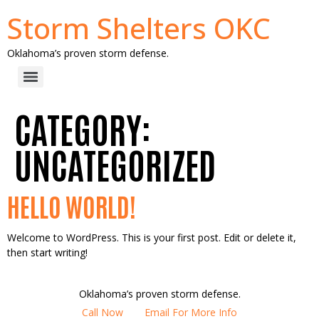
Storm Shelters OKC
Oklahoma’s proven storm defense.
CATEGORY:
UNCATEGORIZED
HELLO WORLD!
Welcome to WordPress. This is your first post. Edit or delete it,
then start writing!
Oklahoma’s proven storm defense.
Call Now
Email For More Info