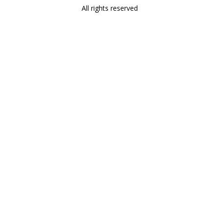
All rights reserved